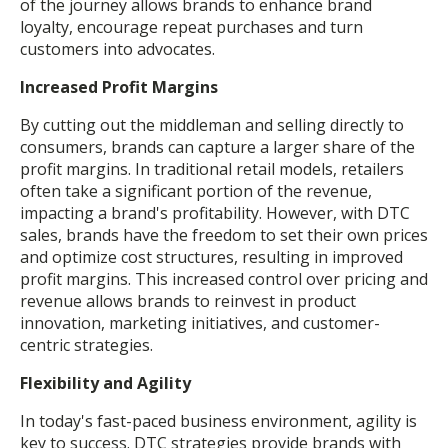
of the journey allows brands to enhance brand
loyalty, encourage repeat purchases and turn
customers into advocates.
Increased Profit Margins
By cutting out the middleman and selling directly to
consumers, brands can capture a larger share of the
profit margins. In traditional retail models, retailers
often take a significant portion of the revenue,
impacting a brand's profitability. However, with DTC
sales, brands have the freedom to set their own prices
and optimize cost structures, resulting in improved
profit margins. This increased control over pricing and
revenue allows brands to reinvest in product
innovation, marketing initiatives, and customer-
centric strategies.
Flexibility and Agility
In today's fast-paced business environment, agility is
key to success. DTC strategies provide brands with