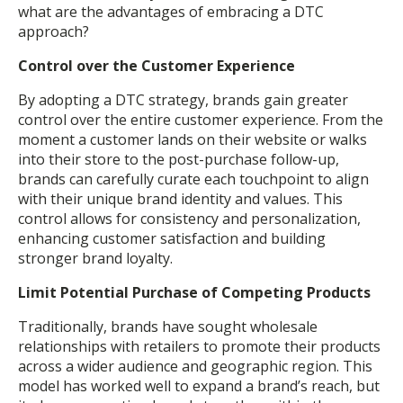
what are the advantages of embracing a DTC
approach?
Control over the Customer Experience
By adopting a DTC strategy, brands gain greater
control over the entire customer experience. From the
moment a customer lands on their website or walks
into their store to the post-purchase follow-up,
brands can carefully curate each touchpoint to align
with their unique brand identity and values. This
control allows for consistency and personalization,
enhancing customer satisfaction and building
stronger brand loyalty.
Limit Potential Purchase of Competing Products
Traditionally, brands have sought wholesale
relationships with retailers to promote their products
across a wider audience and geographic region. This
model has worked well to expand a brand’s reach, but