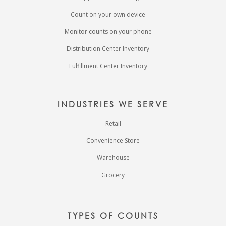
Count on your own device
Monitor counts on your phone
Distribution Center Inventory
Fulfillment Center Inventory
INDUSTRIES WE SERVE
Retail
Convenience Store
Warehouse
Grocery
TYPES OF COUNTS