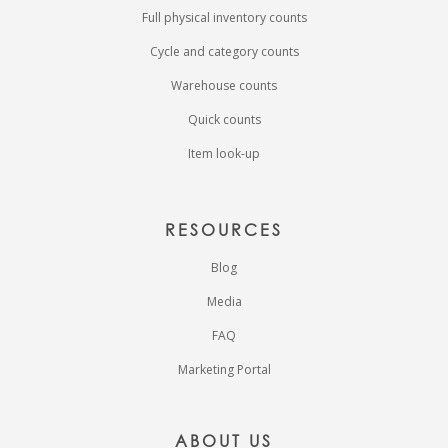
Full physical inventory counts
Cycle and category counts
Warehouse counts
Quick counts
Item look-up
RESOURCES
Blog
Media
FAQ
Marketing Portal
ABOUT US