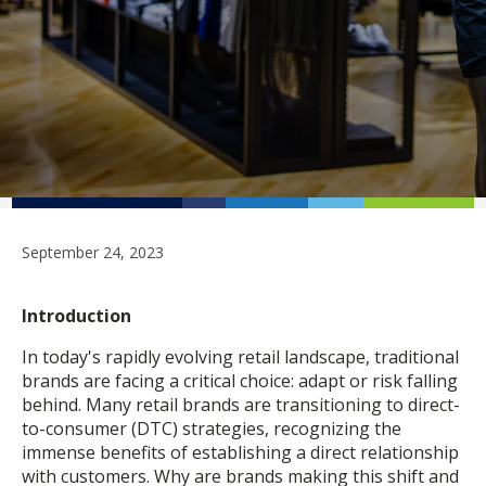
September 24, 2023
Introduction
In today's rapidly evolving retail landscape, traditional
brands are facing a critical choice: adapt or risk falling
behind. Many retail brands are transitioning to direct-
to-consumer (DTC) strategies, recognizing the
immense benefits of establishing a direct relationship
with customers. Why are brands making this shift and