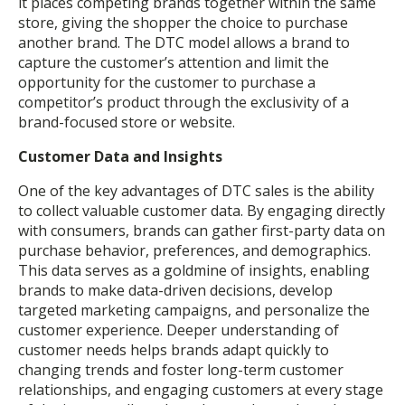
it places competing brands together within the same
store, giving the shopper the choice to purchase
another brand. The DTC model allows a brand to
capture the customer’s attention and limit the
opportunity for the customer to purchase a
competitor’s product through the exclusivity of a
brand-focused store or website.
Customer Data and Insights
One of the key advantages of DTC sales is the ability
to collect valuable customer data. By engaging directly
with consumers, brands can gather first-party data on
purchase behavior, preferences, and demographics.
This data serves as a goldmine of insights, enabling
brands to make data-driven decisions, develop
targeted marketing campaigns, and personalize the
customer experience. Deeper understanding of
customer needs helps brands adapt quickly to
changing trends and foster long-term customer
relationships, and engaging customers at every stage