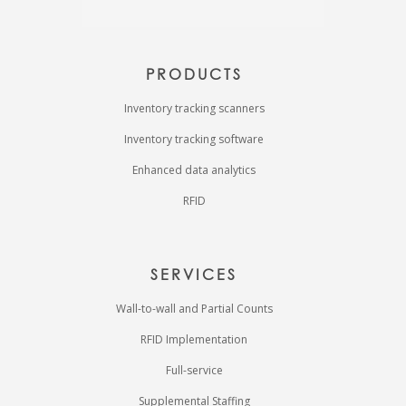
PRODUCTS
Inventory tracking scanners
Inventory tracking software
Enhanced data analytics
RFID
SERVICES
Wall-to-wall and Partial Counts
RFID Implementation
Full-service
Supplemental Staffing