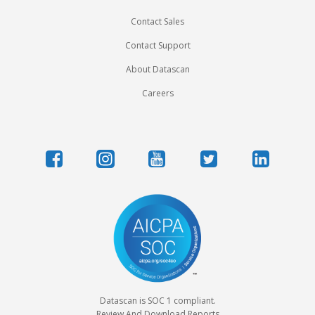
Contact Sales
Contact Support
About Datascan
Careers
Datascan is SOC 1 compliant.
Review And Download Reports