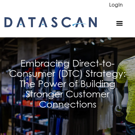
Login
Embracing Direct-to-
Consumer (DTC) Strategy:
The Power of Building
Stronger Customer
Connections