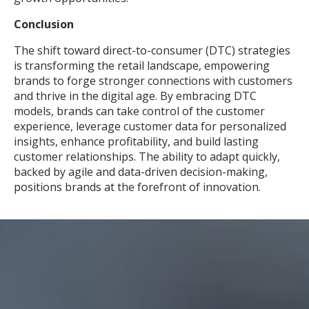
Conclusion
The shift toward direct-to-consumer (DTC) strategies
is transforming the retail landscape, empowering
brands to forge stronger connections with customers
and thrive in the digital age. By embracing DTC
models, brands can take control of the customer
experience, leverage customer data for personalized
insights, enhance profitability, and build lasting
customer relationships. The ability to adapt quickly,
backed by agile and data-driven decision-making,
positions brands at the forefront of innovation.