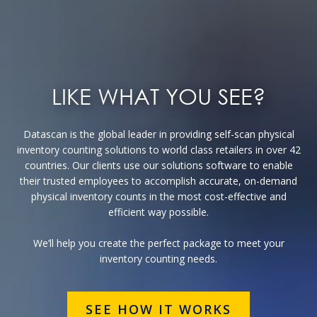
LIKE WHAT YOU SEE?
Datascan is the global leader in providing self-scan physical
inventory counting solutions to world class retailers in over 42
countries. Our clients use our solutions software to enable
their trusted employees to accomplish accurate, on-demand
physical inventory counts in the most cost-effective and
efficient way possible.
We’ll help you create the perfect package to meet your
inventory counting needs.
SEE HOW IT WORKS