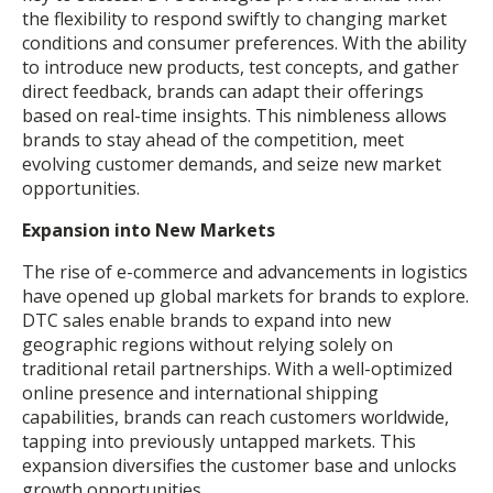
the flexibility to respond swiftly to changing market
conditions and consumer preferences. With the ability
to introduce new products, test concepts, and gather
direct feedback, brands can adapt their offerings
based on real-time insights. This nimbleness allows
brands to stay ahead of the competition, meet
evolving customer demands, and seize new market
opportunities.
Expansion into New Markets
The rise of e-commerce and advancements in logistics
have opened up global markets for brands to explore.
DTC sales enable brands to expand into new
geographic regions without relying solely on
traditional retail partnerships. With a well-optimized
online presence and international shipping
capabilities, brands can reach customers worldwide,
tapping into previously untapped markets. This
expansion diversifies the customer base and unlocks
growth opportunities.