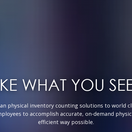
IKE WHAT YOU SE
can physical inventory counting solutions to world cla
mployees to accomplish accurate, on-demand physica
efficient way possible.