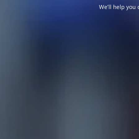
We’ll help you