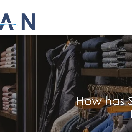
How has S