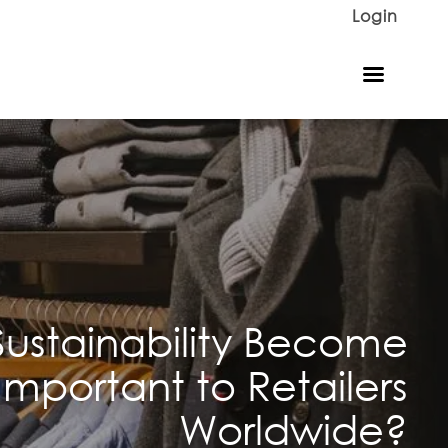
Login
ustainability Become
Important to Retailers
Worldwide?