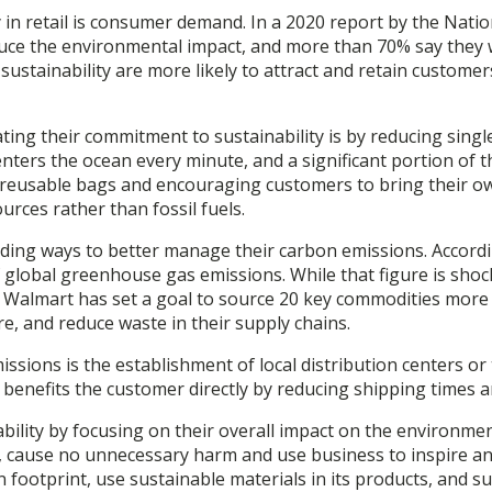
 in retail is consumer demand. In a 2020 report by the Natio
reduce the environmental impact, and more than 70% say the
ze sustainability are more likely to attract and retain cust
ting their commitment to sustainability is by reducing singl
 enters the ocean every minute, and a significant portion of 
h reusable bags and encouraging customers to bring their ow
rces rather than fossil fuels.
 finding ways to better manage their carbon emissions. Accord
of global greenhouse gas emissions. While that figure is sho
, Walmart has set a goal to source 20 key commodities more 
, and reduce waste in their supply chains.
sions is the establishment of local distribution centers or t
 benefits the customer directly by reducing shipping times a
bility by focusing on their overall impact on the environme
uct, cause no unnecessary harm and use business to inspire a
n footprint, use sustainable materials in its products, and