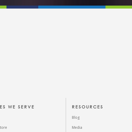
IES WE SERVE
RESOURCES
Blog
tore
Media