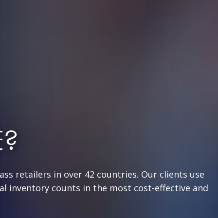
E?
ss retailers in over 42 countries. Our clients use
l inventory counts in the most cost-effective and