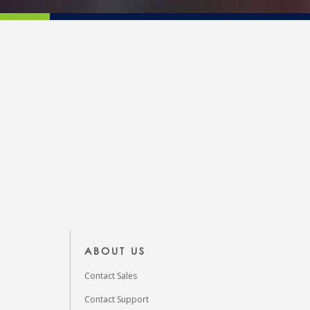
ABOUT US
Contact Sales
Contact Support