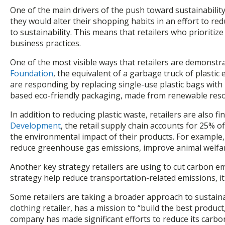
One of the main drivers of the push toward sustainability
they would alter their shopping habits in an effort to 
to sustainability. This means that retailers who prioriti
business practices.
One of the most visible ways that retailers are demonstra
Foundation
, the equivalent of a garbage truck of plastic
are responding by replacing single-use plastic bags wit
based eco-friendly packaging, made from renewable resou
In addition to reducing plastic waste, retailers are also
Development
, the retail supply chain accounts for 25% 
the environmental impact of their products. For example
reduce greenhouse gas emissions, improve animal welfare
Another key strategy retailers are using to cut carbon emis
strategy help reduce transportation-related emissions, it
Some retailers are taking a broader approach to sustaina
clothing retailer, has a mission to “build the best prod
company has made significant efforts to reduce its carbo