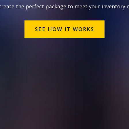
 create the perfect package to meet your inventory 
SEE HOW IT WORKS