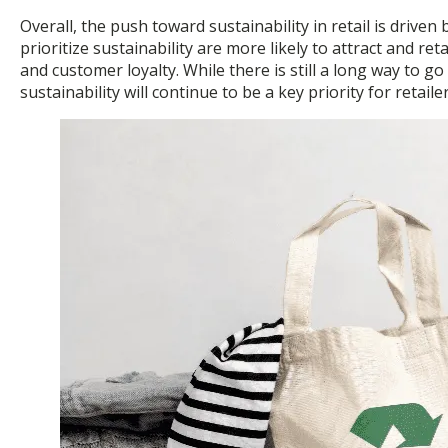
Overall, the push toward sustainability in retail is dri
prioritize sustainability are more likely to attract and
and customer loyalty. While there is still a long way to g
sustainability will continue to be a key priority for retail