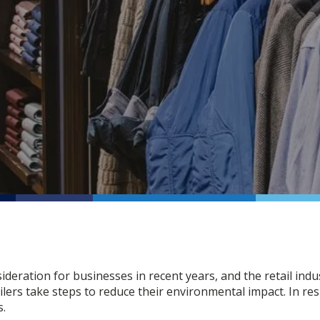
ideration for businesses in recent years, and the retail in
lers take steps to reduce their environmental impact. In r
s.