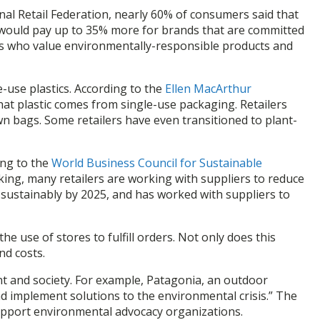
nal Retail Federation, nearly 60% of consumers said that
y would pay up to 35% more for brands that are committed
omers who value environmentally-responsible products and
e-use plastics. According to the
Ellen MacArthur
that plastic comes from single-use packaging. Retailers
n bags. Some retailers have even transitioned to plant-
ing to the
World Business Council for Sustainable
cking, many retailers are working with suppliers to reduce
sustainably by 2025, and has worked with suppliers to
he use of stores to fulfill orders. Not only does this
nd costs.
nt and society. For example, Patagonia, an outdoor
nd implement solutions to the environmental crisis.” The
 support environmental advocacy organizations.