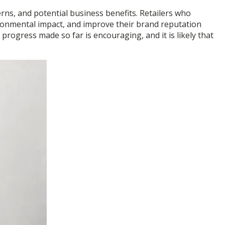
rns, and potential business benefits. Retailers who
vironmental impact, and improve their brand reputation
 progress made so far is encouraging, and it is likely that