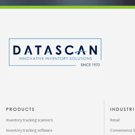
PRODUCTS
INDUSTR
Inventory tracking scanners
Retail
Inventory tracking software
Convenience S