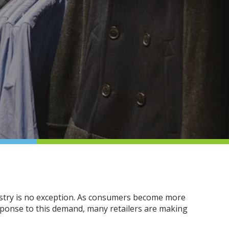
dustry is no exception. As consumers become more
esponse to this demand, many retailers are making