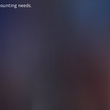
counting needs.