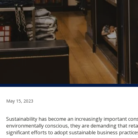
May 15, 2023
Sustainability has become an increasingly important cons
environmentally conscious, they are demanding that retai
significant efforts to adopt sustainable business practice