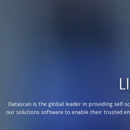
L
Datascan is the global leader in providing self-s
our solutions software to enable their trusted e