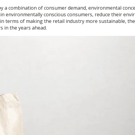
ven by a combination of consumer demand, environmental conce
 retain environmentally conscious consumers, reduce their en
o in terms of making the retail industry more sustainable, the
ers in the years ahead.