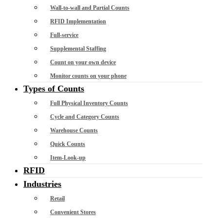
Wall-to-wall and Partial Counts
RFID Implementation
Full-service
Supplemental Staffing
Count on your own device
Monitor counts on your phone
Types of Counts
Full Physical Inventory Counts
Cycle and Category Counts
Warehouse Counts
Quick Counts
Item-Look-up
RFID
Industries
Retail
Convenient Stores