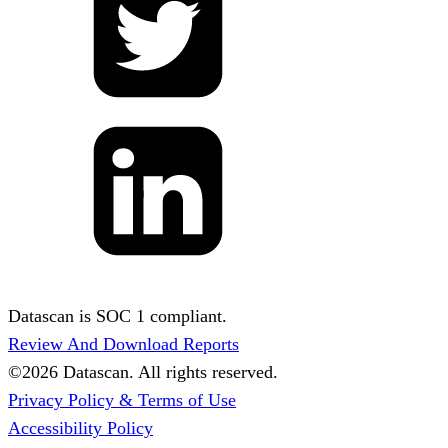
Datascan is SOC 1 compliant.
Review And Download Reports
©
2026
Datascan. All rights reserved.
Privacy Policy & Terms of Use
Accessibility Policy