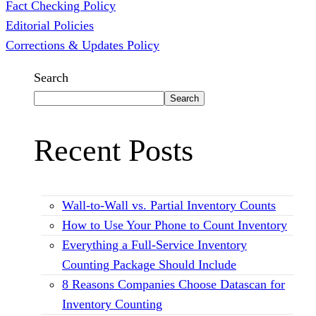
Fact Checking Policy
Editorial Policies
Corrections & Updates Policy
Search
Search
Recent Posts
Wall-to-Wall vs. Partial Inventory Counts
How to Use Your Phone to Count Inventory
Everything a Full-Service Inventory
Counting Package Should Include
8 Reasons Companies Choose Datascan for
Inventory Counting