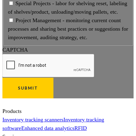
Special Projects - labor for shelving reset, labeling
of shelves/product, unloading/moving pallets, etc.
Project Management - monitoring current count
processes and sharing best practices or suggestions for
improvement, auditing strategy, etc.
CAPTCHA
Products
Inventory tracking scanners
Inventory tracking
software
Enhanced data analytics
RFID