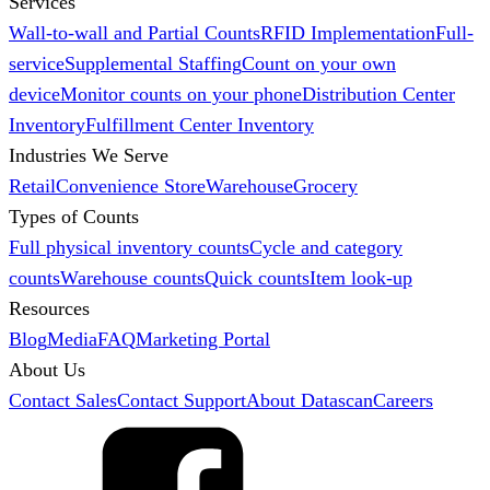
Services
Wall-to-wall and Partial Counts
RFID Implementation
Full-
service
Supplemental Staffing
Count on your own
device
Monitor counts on your phone
Distribution Center
Inventory
Fulfillment Center Inventory
Industries We Serve
Retail
Convenience Store
Warehouse
Grocery
Types of Counts
Full physical inventory counts
Cycle and category
counts
Warehouse counts
Quick counts
Item look-up
Resources
Blog
Media
FAQ
Marketing Portal
About Us
Contact Sales
Contact Support
About Datascan
Careers