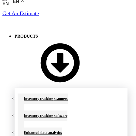
EN
Get An Estimate
PRODUCTS
Inventory tracking scanners
Inventory tracking software
Enhanced data analytics