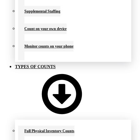
Supplemental Staffing
Count on your own device
Monitor counts on your phone
TYPES OF COUNTS
Full Physical Inventory Counts