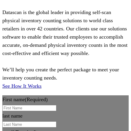
Datascan is the global leader in providing self-scan
physical inventory counting solutions to world class
retailers in over 42 countries. Our clients use our solutions
software to enable their trusted employees to accomplish
accurate, on-demand physical inventory counts in the most
cost-effective and efficient way possible.
We’ll help you create the perfect package to meet your
inventory counting needs.
See How It Works
First name
(Required)
last name