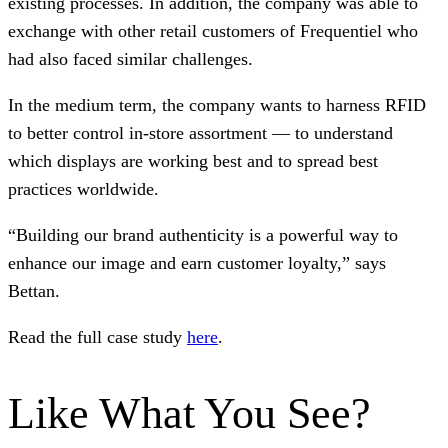
existing processes. In addition, the company was able to
exchange with other retail customers of Frequentiel who
had also faced similar challenges.
In the medium term, the company wants to harness RFID
to better control in-store assortment — to understand
which displays are working best and to spread best
practices worldwide.
“Building our brand authenticity is a powerful way to
enhance our image and earn customer loyalty,” says
Bettan.
Read the full case study
here
.
Like What You See?