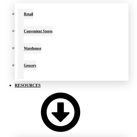
Retail
Convenient Stores
Warehouse
Grocery
RESOURCES