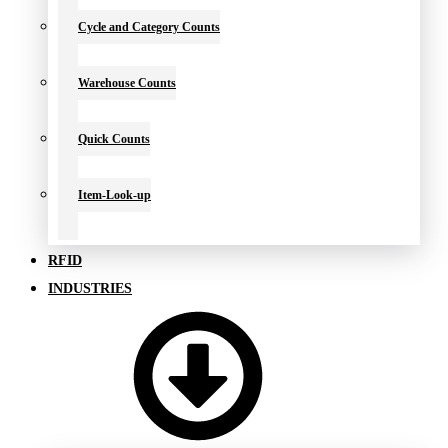
Cycle and Category Counts
Warehouse Counts
Quick Counts
Item-Look-up
RFID
INDUSTRIES