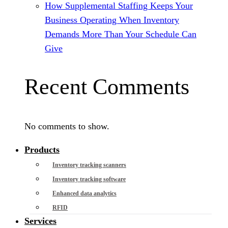
How Supplemental Staffing Keeps Your
Business Operating When Inventory
Demands More Than Your Schedule Can
Give
Recent Comments
No comments to show.
Products
Inventory tracking scanners
Inventory tracking software
Enhanced data analytics
RFID
Services