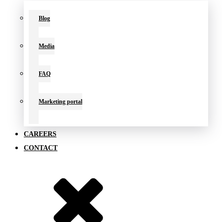
Blog
Media
FAQ
Marketing portal
CAREERS
CONTACT