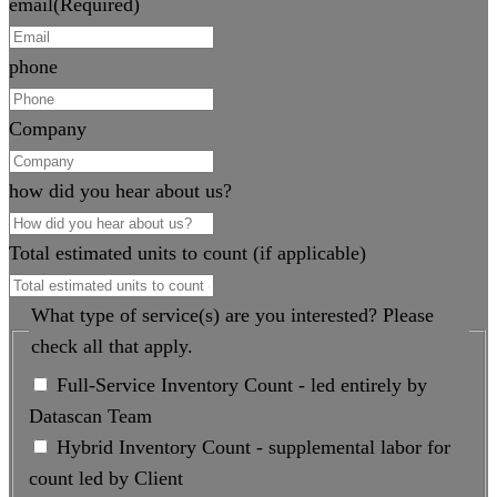
email
(Required)
phone
Company
how did you hear about us?
Total estimated units to count (if applicable)
What type of service(s) are you interested? Please
check all that apply.
Full-Service Inventory Count - led entirely by
Datascan Team
Hybrid Inventory Count - supplemental labor for
count led by Client