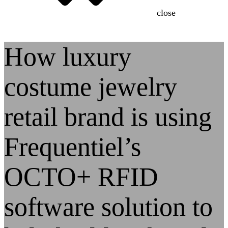
close
How luxury
costume jewelry
retail brand is using
Frequentiel’s
OCTO+ RFID
software solution to