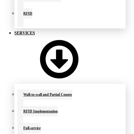
RFID
SERVICES
Wall-to-wall and Partial Counts
RFID Implementation
Full-service