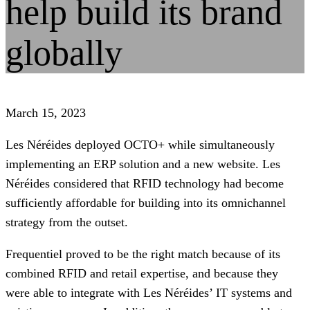
help build its brand
globally
March 15, 2023
Les Néréides deployed OCTO+ while simultaneously
implementing an ERP solution and a new website. Les
Néréides considered that RFID technology had become
sufficiently affordable for building into its omnichannel
strategy from the outset.
Frequentiel proved to be the right match because of its
combined RFID and retail expertise, and because they
were able to integrate with Les Néréides’ IT systems and