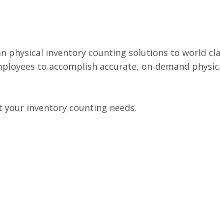
an physical inventory counting solutions to world clas
mployees to accomplish accurate, on-demand physica
t your inventory counting needs.