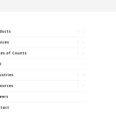
ducts
vices
es of Counts
D
ustries
ources
eers
tact