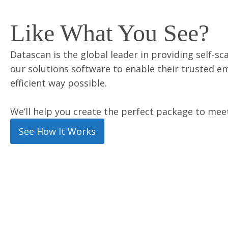
Like What You See?
Datascan is the global leader in providing self-sc
our solutions software to enable their trusted e
efficient way possible.
We’ll help you create the perfect package to mee
See How It Works