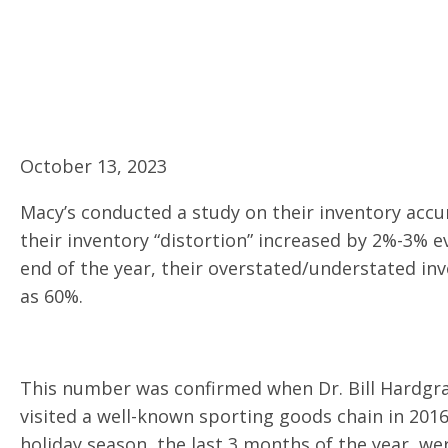
October 13, 2023
Macy’s conducted a study on their inventory accur
their inventory “distortion” increased by 2%-3% e
end of the year, their overstated/understated in
as 60%.
This number was confirmed when Dr. Bill Hardgrav
visited a well-known sporting goods chain in 201
holiday season, the last 3 months of the year, we