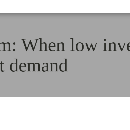
rm: When low inv
st demand