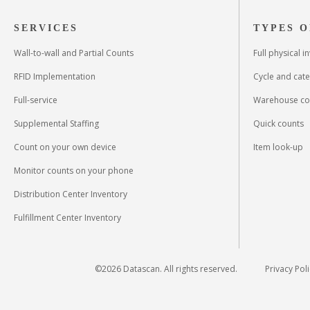
SERVICES
TYPES O
Wall-to-wall and Partial Counts
Full physical 
RFID Implementation
Cycle and cat
Full-service
Warehouse co
Supplemental Staffing
Quick counts
Count on your own device
Item look-up
Monitor counts on your phone
Distribution Center Inventory
Fulfillment Center Inventory
©
2026
Datascan. All rights reserved.
Privacy Pol