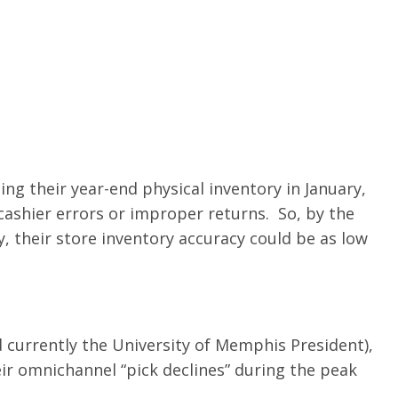
ng their year-end physical inventory in January,
 cashier errors or improper returns. So, by the
, their store inventory accuracy could be as low
 currently the University of Memphis President),
ir omnichannel “pick declines” during the peak