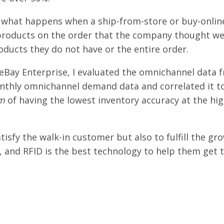
 what happens when a ship-from-store or buy-online-
d products on the order that the company thought wer
oducts they do not have or the entire order.
eBay Enterprise, I evaluated the omnichannel data f
nthly omnichannel demand data and correlated it to
rm
of having the lowest inventory accuracy at the hig
atisfy the walk-in customer but also to fulfill the
s, and RFID is the best technology to help them get 