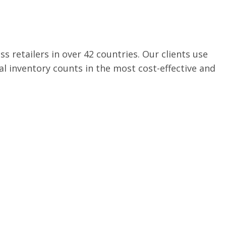
s retailers in over 42 countries. Our clients use
l inventory counts in the most cost-effective and