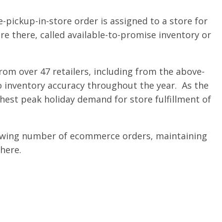
pickup-in-store order is assigned to a store for
e there, called available-to-promise inventory or
rom over 47 retailers, including from the above-
 inventory accuracy throughout the year. As the
hest peak holiday demand for store fulfillment of
 growing number of ecommerce orders, maintaining
there.