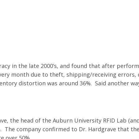
acy in the late 2000’s, and found that after performi
very month due to theft, shipping/receiving errors,
ventory distortion was around 36%. Said another way
e, the head of the Auburn University RFID Lab (and
6. The company confirmed to Dr. Hardgrave that the
re over 50%.