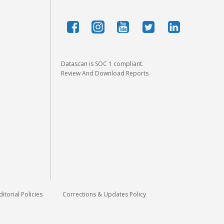
Datascan is SOC 1 compliant.
Review And Download Reports
ditorial Policies
Corrections & Updates Policy