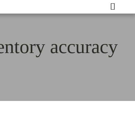
entory accuracy