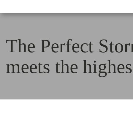
The Perfect Sto
meets the highe