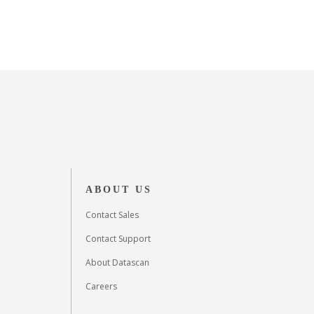
ABOUT US
Contact Sales
Contact Support
About Datascan
Careers