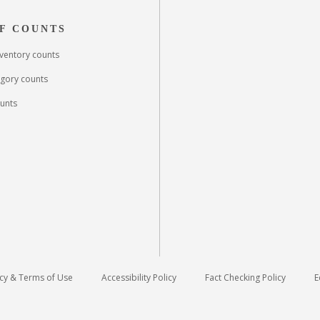
F COUNTS
inventory counts
egory counts
unts
icy & Terms of Use
Accessibility Policy
Fact Checking Policy
E