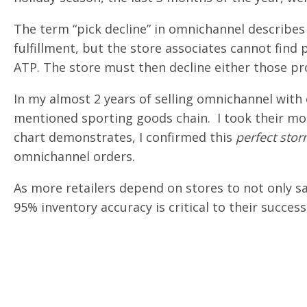
The term “pick decline” in omnichannel describes
fulfillment, but the store associates cannot fin
ATP. The store must then decline either those pr
In my almost 2 years of selling omnichannel with 
mentioned sporting goods chain. I took their mo
chart demonstrates, I confirmed this
perfect sto
omnichannel orders.
As more retailers depend on stores to not only s
95% inventory accuracy is critical to their succes