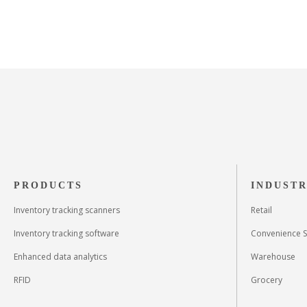
PRODUCTS
INDUSTR
Inventory tracking scanners
Retail
Inventory tracking software
Convenience S
Enhanced data analytics
Warehouse
RFID
Grocery