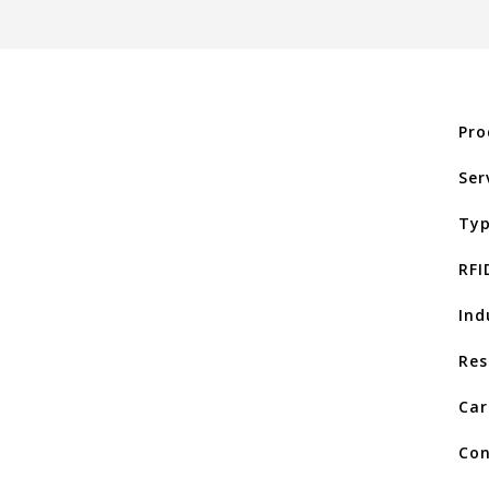
Pro
Ser
Typ
RFI
Ind
Res
Car
Con