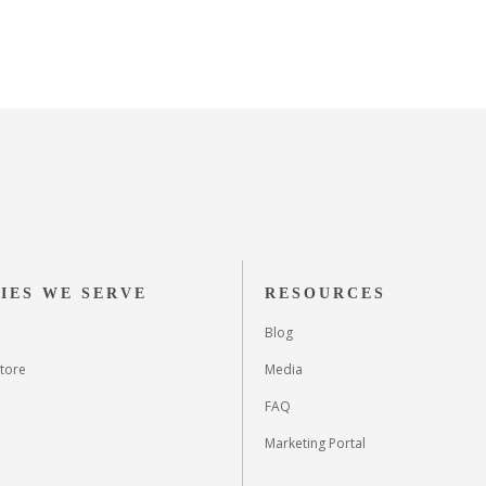
IES WE SERVE
RESOURCES
Blog
tore
Media
FAQ
Marketing Portal