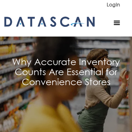
Login
Why Accurate Inventory
Counts Are Essential for
Convenience Stores