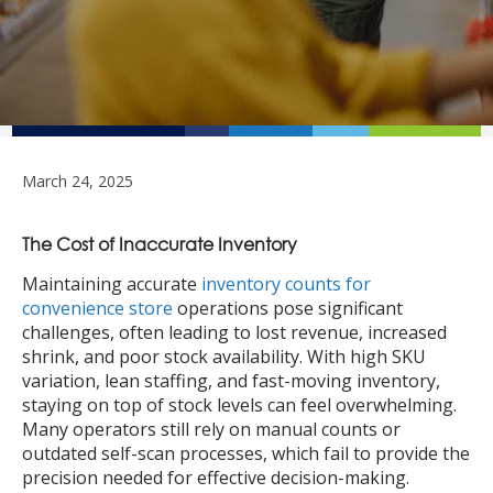
March 24, 2025
The Cost of Inaccurate Inventory
Maintaining accurate
inventory counts for
convenience store
operations pose significant
challenges, often leading to lost revenue, increased
shrink, and poor stock availability. With high SKU
variation, lean staffing, and fast-moving inventory,
staying on top of stock levels can feel overwhelming.
Many operators still rely on manual counts or
outdated self-scan processes, which fail to provide the
precision needed for effective decision-making.