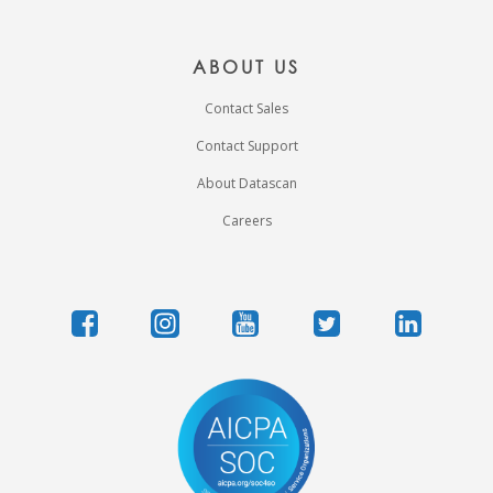
ABOUT US
Contact Sales
Contact Support
About Datascan
Careers