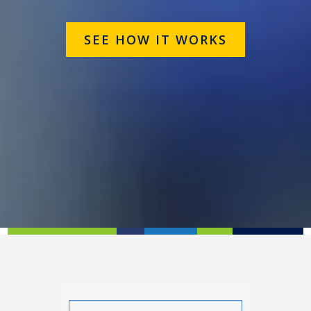
SEE HOW IT WORKS