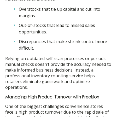
Overstocks that tie up capital and cut into
margins.
Out-of-stocks that lead to missed sales
opportunities.
Discrepancies that make shrink control more
difficult.
Relying on outdated self-scan processes or periodic
manual checks doesn’t provide the accuracy needed to
make informed business decisions. Instead, a
professional inventory counting service helps
retailers eliminate guesswork and optimize
operations.
Managing High Product Turnover with Precision
One of the biggest challenges convenience stores
face is high product turnover due to the rapid sale of