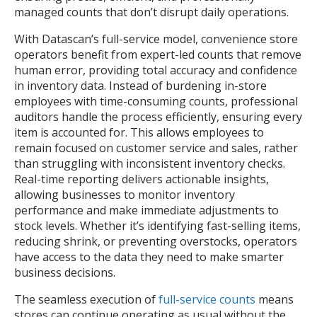
managed counts that don’t disrupt daily operations.
With Datascan’s full-service model, convenience store
operators benefit from expert-led counts that remove
human error, providing total accuracy and confidence
in inventory data. Instead of burdening in-store
employees with time-consuming counts, professional
auditors handle the process efficiently, ensuring every
item is accounted for. This allows employees to
remain focused on customer service and sales, rather
than struggling with inconsistent inventory checks.
Real-time reporting delivers actionable insights,
allowing businesses to monitor inventory
performance and make immediate adjustments to
stock levels. Whether it’s identifying fast-selling items,
reducing shrink, or preventing overstocks, operators
have access to the data they need to make smarter
business decisions.
The seamless execution of
full-service counts
means
stores can continue operating as usual without the