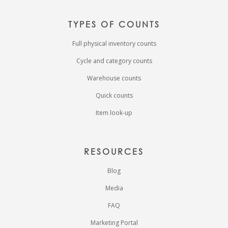
TYPES OF COUNTS
Full physical inventory counts
Cycle and category counts
Warehouse counts
Quick counts
Item look-up
RESOURCES
Blog
Media
FAQ
Marketing Portal