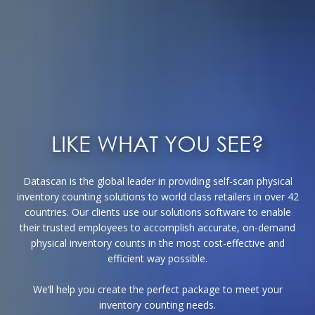
LIKE WHAT YOU SEE?
Datascan is the global leader in providing self-scan physical
inventory counting solutions to world class retailers in over 42
countries. Our clients use our solutions software to enable
their trusted employees to accomplish accurate, on-demand
physical inventory counts in the most cost-effective and
efficient way possible.
We’ll help you create the perfect package to meet your
inventory counting needs.