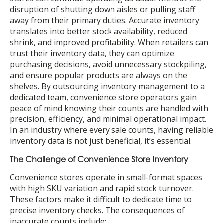
disruption of shutting down aisles or pulling staff
away from their primary duties. Accurate inventory
translates into better stock availability, reduced
shrink, and improved profitability. When retailers can
trust their inventory data, they can optimize
purchasing decisions, avoid unnecessary stockpiling,
and ensure popular products are always on the
shelves. By outsourcing inventory management to a
dedicated team, convenience store operators gain
peace of mind knowing their counts are handled with
precision, efficiency, and minimal operational impact.
In an industry where every sale counts, having reliable
inventory data is not just beneficial, it’s essential.
The Challenge of Convenience Store Inventory
Convenience stores operate in small-format spaces
with high SKU variation and rapid stock turnover.
These factors make it difficult to dedicate time to
precise inventory checks. The consequences of
inaccurate counts include: