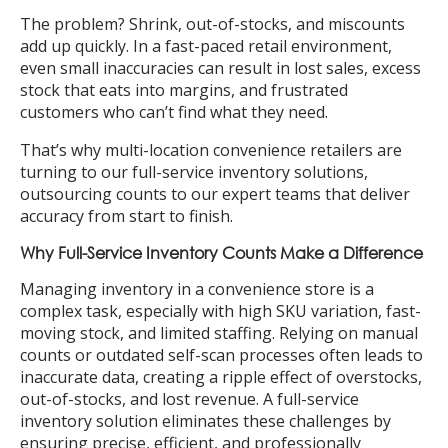
The problem? Shrink, out-of-stocks, and miscounts
add up quickly. In a fast-paced retail environment,
even small inaccuracies can result in lost sales, excess
stock that eats into margins, and frustrated
customers who can’t find what they need.
That’s why multi-location convenience retailers are
turning to our full-service inventory solutions,
outsourcing counts to our expert teams that deliver
accuracy from start to finish.
Why Full-Service Inventory Counts Make a Difference
Managing inventory in a convenience store is a
complex task, especially with high SKU variation, fast-
moving stock, and limited staffing. Relying on manual
counts or outdated self-scan processes often leads to
inaccurate data, creating a ripple effect of overstocks,
out-of-stocks, and lost revenue. A full-service
inventory solution eliminates these challenges by
ensuring precise, efficient, and professionally