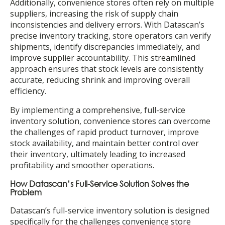
Additionally, convenience stores often rely on multiple
suppliers, increasing the risk of supply chain
inconsistencies and delivery errors. With Datascan’s
precise inventory tracking, store operators can verify
shipments, identify discrepancies immediately, and
improve supplier accountability. This streamlined
approach ensures that stock levels are consistently
accurate, reducing shrink and improving overall
efficiency.
By implementing a comprehensive, full-service
inventory solution, convenience stores can overcome
the challenges of rapid product turnover, improve
stock availability, and maintain better control over
their inventory, ultimately leading to increased
profitability and smoother operations.
How Datascan’s Full-Service Solution Solves the
Problem
Datascan’s full-service inventory solution is designed
specifically for the challenges convenience store