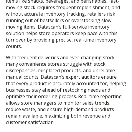
items like snacks, beverages, and perishables. Fast-
moving stock requires frequent replenishment, and
without accurate inventory tracking, retailers risk
running out of bestsellers or overstocking slow-
moving items. Datascan’s full-service inventory
solution helps store operators keep pace with this
turnover by providing precise, real-time inventory
counts.
With frequent deliveries and ever-changing stock,
many convenience stores struggle with stock
discrepancies, misplaced products, and unreliable
manual counts. Datascan’s expert auditors ensure
that every product is accurately accounted for, helping
businesses stay ahead of restocking needs and
optimize their ordering process. Real-time reporting
allows store managers to monitor sales trends,
reduce waste, and ensure high-demand products
remain available, maximizing both revenue and
customer satisfaction.