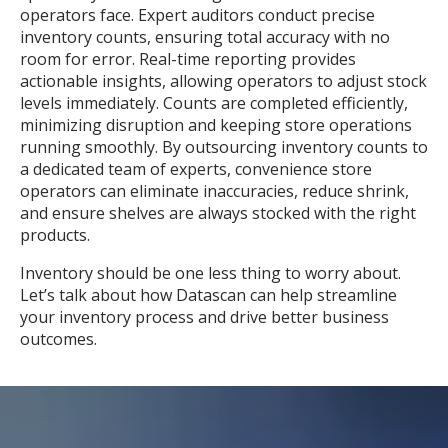
operators face. Expert auditors conduct precise
inventory counts, ensuring total accuracy with no
room for error. Real-time reporting provides
actionable insights, allowing operators to adjust stock
levels immediately. Counts are completed efficiently,
minimizing disruption and keeping store operations
running smoothly. By outsourcing inventory counts to
a dedicated team of experts, convenience store
operators can eliminate inaccuracies, reduce shrink,
and ensure shelves are always stocked with the right
products.
Inventory should be one less thing to worry about.
Let’s talk about how Datascan can help streamline
your inventory process and drive better business
outcomes.