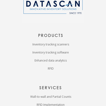
PRODUCTS
Inventory tracking scanners
Inventory tracking software
Enhanced data analytics
RFID
SERVICES
Wall-to-wall and Partial Counts
RFID Implementation