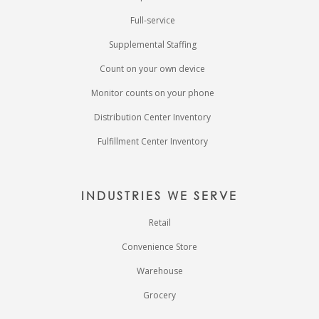
Full-service
Supplemental Staffing
Count on your own device
Monitor counts on your phone
Distribution Center Inventory
Fulfillment Center Inventory
INDUSTRIES WE SERVE
Retail
Convenience Store
Warehouse
Grocery